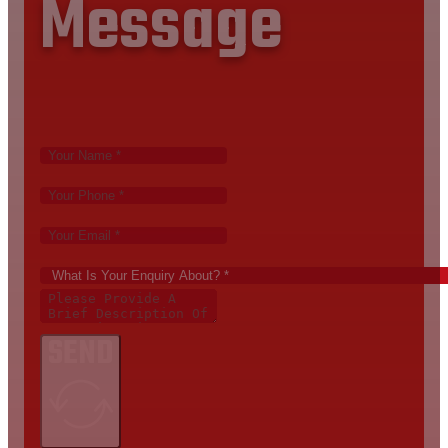
Message
SEND