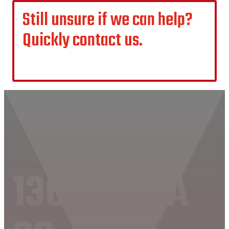
Still unsure if we can help?
Quickly contact us.
CONTACT US
1300 MVAA