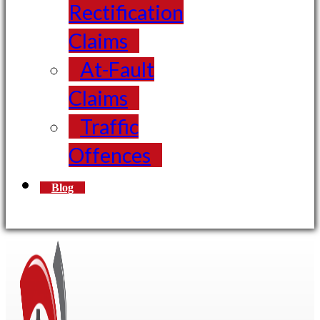
Rectification
Claims
At-Fault
Claims
Traffic
Offences
Blog