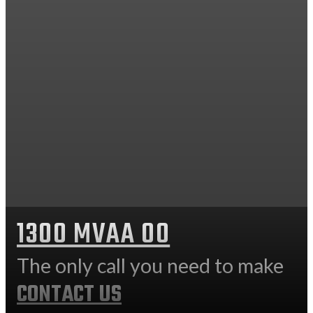
1300 MVAA 00
The only call you need to make
CONTACT US