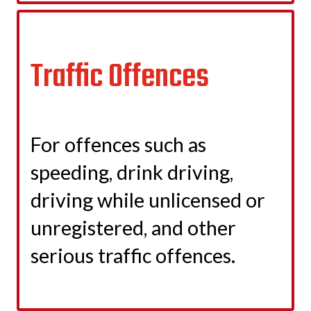
Traffic Offences
For offences such as
speeding, drink driving,
driving while unlicensed or
unregistered, and other
serious traffic offences.
LEARN MORE