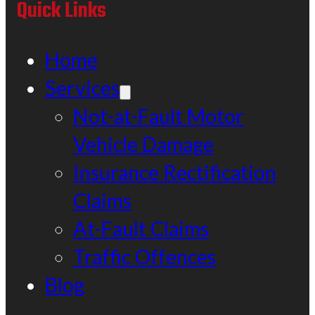
Quick Links
Home
Services
Not-at-Fault Motor
Vehicle Damage
Insurance Rectification
Claims
At-Fault Claims
Traffic Offences
Blog