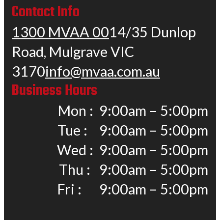
Contact Info
1300 MVAA 00
14/35 Dunlop
Road, Mulgrave VIC
3170
info@mvaa.com.au
Business Hours
Mon : 9:00am – 5:00pm
Tue : 9:00am – 5:00pm
Wed : 9:00am – 5:00pm
Thu : 9:00am – 5:00pm
Fri : 9:00am – 5:00pm