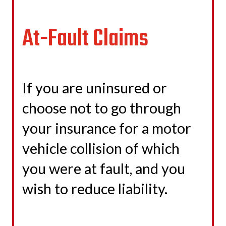
At-Fault Claims
If you are uninsured or
choose not to go through
your insurance for a motor
vehicle collision of which
you were at fault, and you
wish to reduce liability.
LEARN MORE