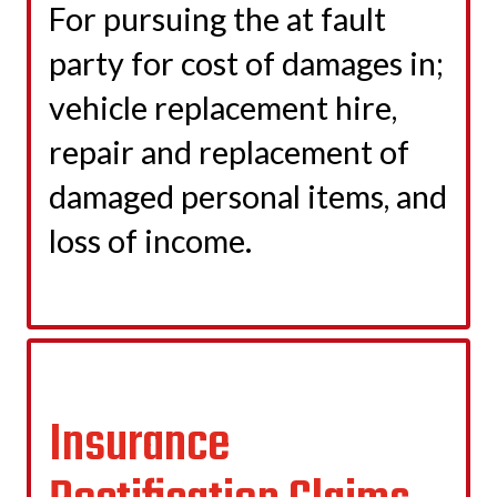
For pursuing the at fault
party for cost of damages in;
vehicle replacement hire,
repair and replacement of
damaged personal items, and
loss of income.
LEARN MORE
Insurance