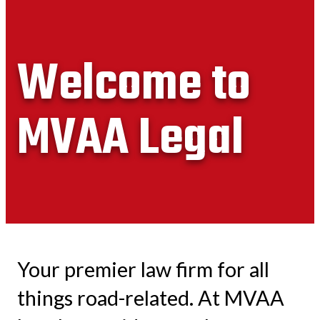
Welcome to
MVAA Legal
Your premier law firm for all
things road-related. At MVAA