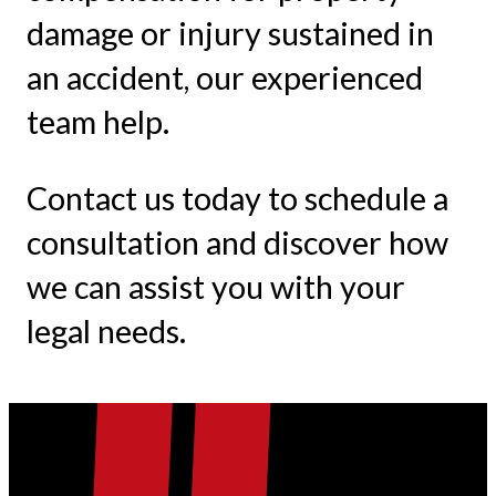
damage or injury sustained in
an accident, our experienced
team help.
Contact us today to schedule a
consultation and discover how
we can assist you with your
legal needs.