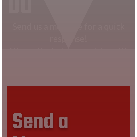
00
Send us a message for a quick
response!
Alternatively, lodge a claim with
us.
CONTACT US NOW
Send a