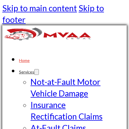
Skip to main content
Skip to
footer
Home
Services
Not-at-Fault Motor
Vehicle Damage
Insurance
Rectification Claims
At-Fault Claims