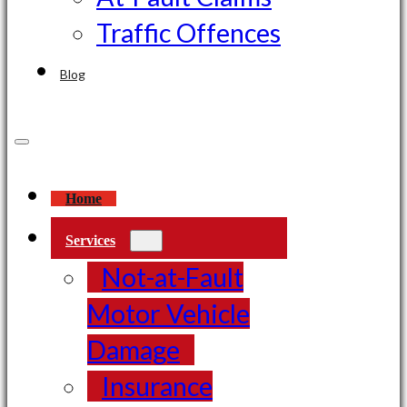
Traffic Offences
Blog
Home
Services
Not-at-Fault
Motor Vehicle
Damage
Insurance