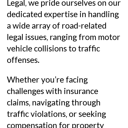
Legal, we pride ourselves on our
dedicated expertise in handling
a wide array of road-related
legal issues, ranging from motor
vehicle collisions to traffic
offenses.
Whether you’re facing
challenges with insurance
claims, navigating through
traffic violations, or seeking
compensation for property