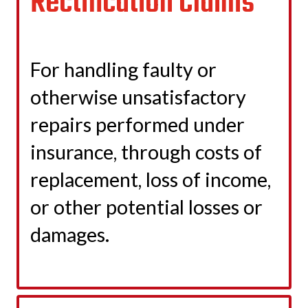
Rectification Claims
For handling faulty or
otherwise unsatisfactory
repairs performed under
insurance, through costs of
replacement, loss of income,
or other potential losses or
damages.
LEARN MORE