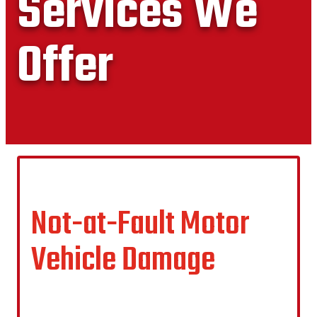
Services We
Offer
Not-at-Fault Motor
Vehicle Damage